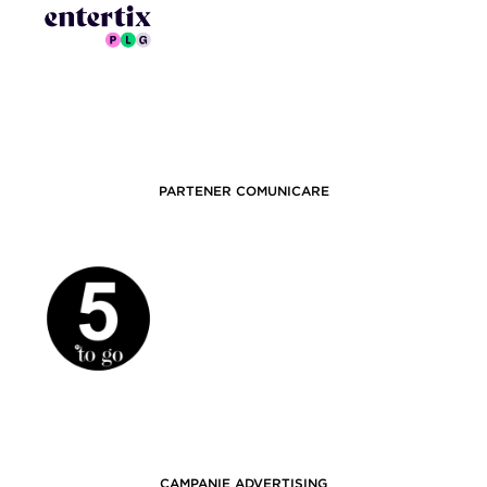
PARTENER COMUNICARE
CAMPANIE ADVERTISING