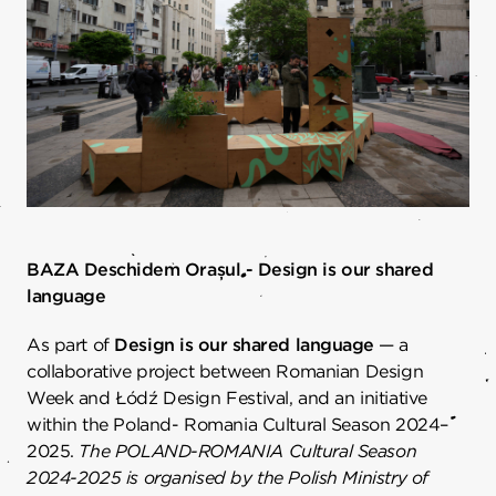
BAZA Deschidem Orașul - Design is our shared
language
As part of
Design is our shared language
— a
collaborative project between Romanian Design
Week and Łódź Design Festival, and an initiative
within the Poland- Romania Cultural Season 2024–
2025.
The POLAND-ROMANIA Cultural Season
2024-2025 is organised by the Polish Ministry of