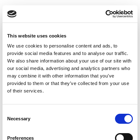
PARTENERI
This website uses cookies
We use cookies to personalise content and ads, to
provide social media features and to analyse our traffic.
We also share information about your use of our site with
our social media, advertising and analytics partners who
may combine it with other information that you’ve
provided to them or that they’ve collected from your use
of their services.
Consent
Necessary
Selection
Preferences