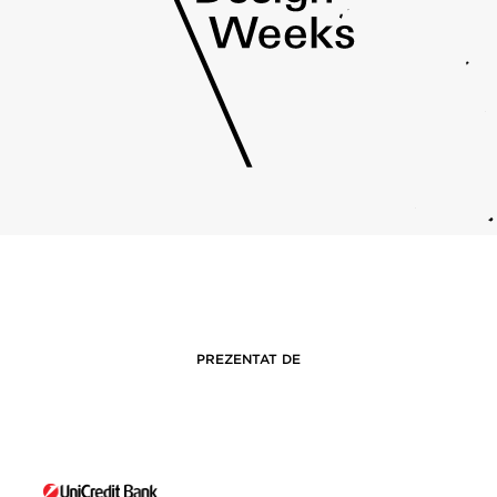
PREZENTAT DE