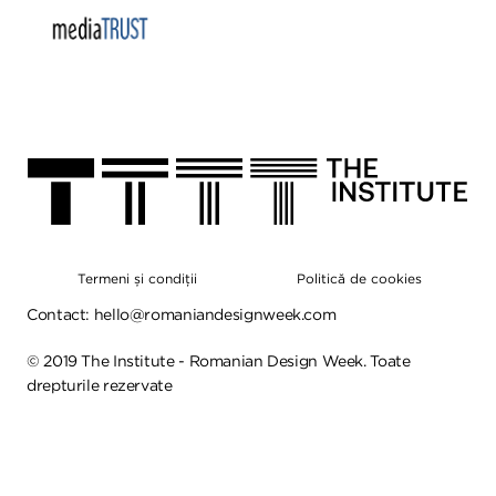
Termeni și condiții
Politică de cookies
Contact:
hello@romaniandesignweek.com
©
2019
The Institute - Romanian Design Week. Toate
drepturile rezervate