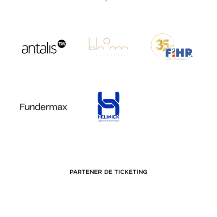
PARTENER DE TICKETING