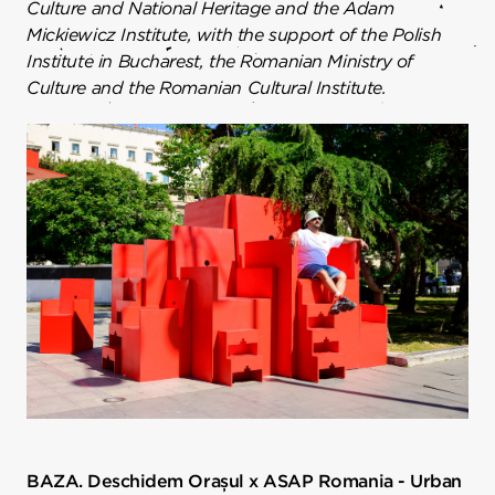
Culture and National Heritage and the Adam
Mickiewicz Institute, with the support of the Polish
Institute in Bucharest, the Romanian Ministry of
Culture and the Romanian Cultural Institute.
BAZA. Deschidem Orașul x ASAP Romania - Urban