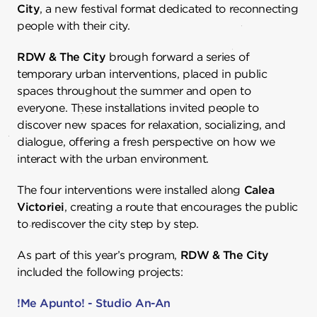
City
, a new festival format dedicated to reconnecting
people with their city.
RDW & The City
brough forward a series of
temporary urban interventions, placed in public
spaces throughout the summer and open to
everyone. These installations invited people to
discover new spaces for relaxation, socializing, and
dialogue, offering a fresh perspective on how we
interact with the urban environment.
The four interventions were installed along
Calea
Victoriei
, creating a route that encourages the public
to rediscover the city step by step.
As part of this year’s program,
RDW & The City
included the following projects:
!Me Apunto! - Studio An-An