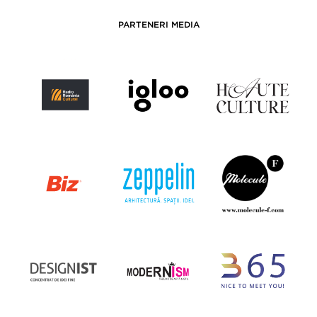
PARTENERI MEDIA