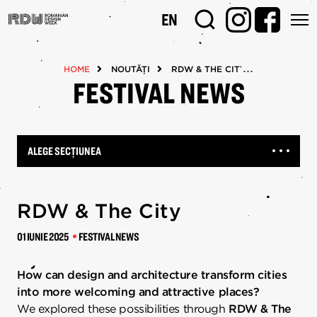
Mergi
EN
la
conţinutul
principal
HOME
NOUTĂȚI
RDW & THE CITY
FESTIVAL NEWS
ALEGE SECȚIUNEA
RDW & The City
01 IUNIE 2025
FESTIVAL NEWS
How can design and architecture transform cities
into more welcoming and attractive places?
We explored these possibilities through
RDW & The