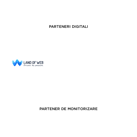
PARTENERI DIGITALI
PARTENER DE MONITORIZARE