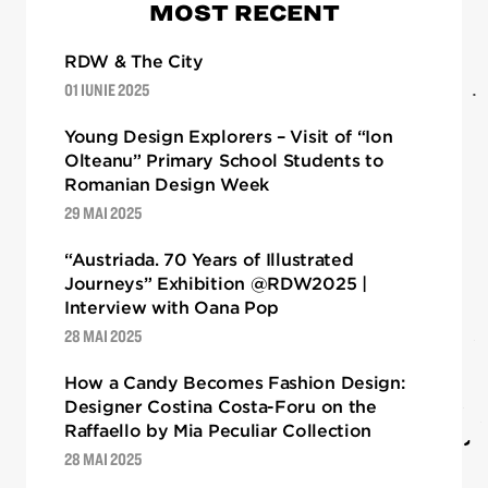
MOST RECENT
RDW & The City
01 IUNIE 2025
Young Design Explorers – Visit of “Ion
Olteanu” Primary School Students to
Romanian Design Week
29 MAI 2025
“Austriada. 70 Years of Illustrated
Journeys” Exhibition @RDW2025 |
Interview with Oana Pop
28 MAI 2025
How a Candy Becomes Fashion Design:
Designer Costina Costa-Foru on the
Raffaello by Mia Peculiar Collection
28 MAI 2025