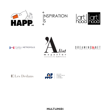
MULȚUMIRI