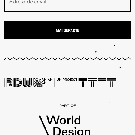
Adresa de email
PART OF