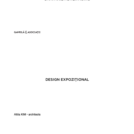
DESIGN EXPOZIȚIONAL