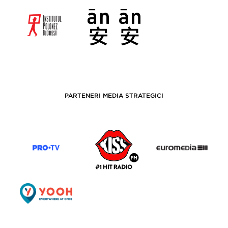
PARTENERI MEDIA STRATEGICI