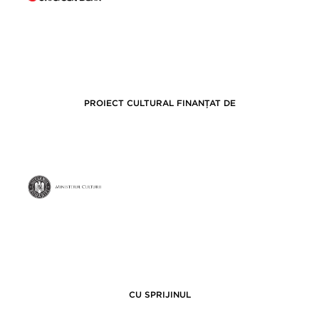
PROIECT CULTURAL FINANȚAT DE
CU SPRIJINUL