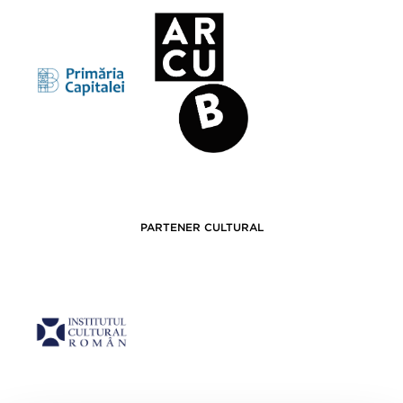
PARTENER CULTURAL