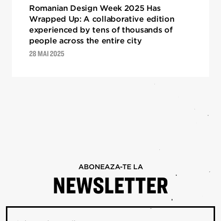
Romanian Design Week 2025 Has
Wrapped Up: A collaborative edition
experienced by tens of thousands of
people across the entire city
28 MAI 2025
ABONEAZA-TE LA
NEWSLETTER