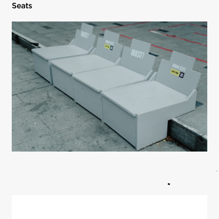
Seats