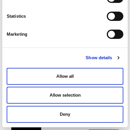
Statistics
Marketing
Show details
PARTENERI EXPOZIȚIONALI
Allow all
Allow selection
Deny