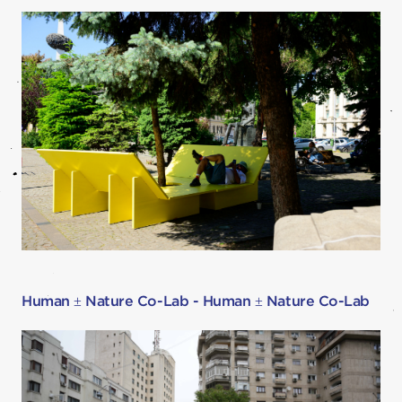
Human ± Nature Co-Lab - Human ± Nature Co-Lab