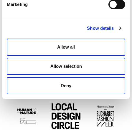
Marketing
PARTENERI EXPOZIȚIONALI
Show details
Allow all
Allow selection
Deny