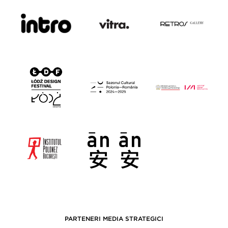
PARTENERI MEDIA STRATEGICI