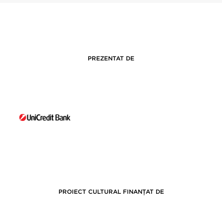
PREZENTAT DE
PROIECT CULTURAL FINANȚAT DE