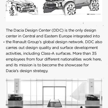
The Dacia Design Center (DDC) is the only design
center in Central and Eastern Europe integrated into
the Renault Group’s global design network. DDC also
carries out design quality and surface development
activities, including Class-A surfaces. More than 35
employees from four different nationalities work here,
and its mission is to become the showcase for
Dacia's design strategy.