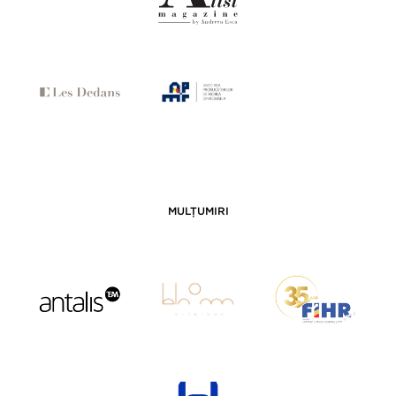
MULȚUMIRI