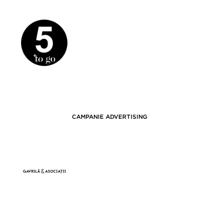
CAMPANIE ADVERTISING