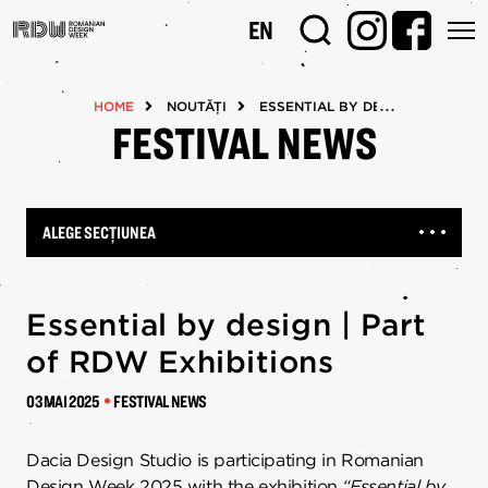
Mergi
EN
la
conţinutul
principal
HOME
NOUTĂȚI
ESSENTIAL BY DESIGN | PART O
FESTIVAL NEWS
ALEGE SECȚIUNEA
Essential by design | Part
of RDW Exhibitions
03 MAI 2025
FESTIVAL NEWS
Dacia Design Studio is participating in Romanian
Design Week 2025 with the exhibition
“Essential by