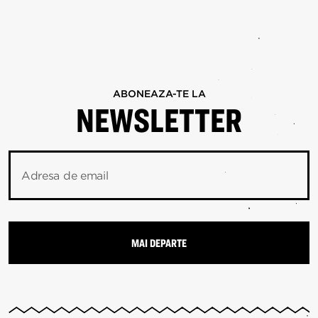
ABONEAZA-TE LA
NEWSLETTER
Adresa de email