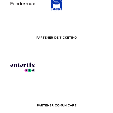
PARTENER DE TICKETING
PARTENER COMUNICARE