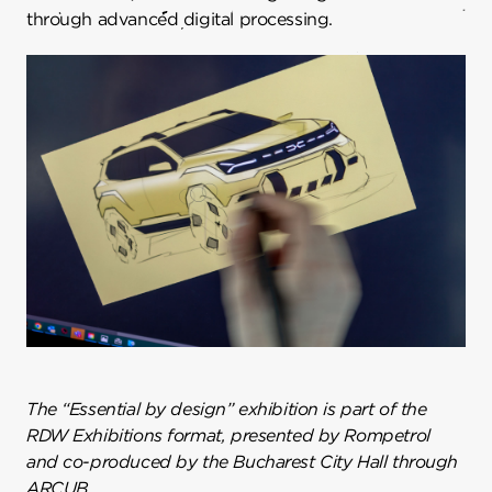
through advanced digital processing.
The “Essential by design” exhibition is part of the
RDW Exhibitions format, presented by Rompetrol
and co-produced by the Bucharest City Hall through
ARCUB.