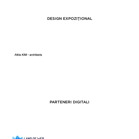
DESIGN EXPOZIȚIONAL
PARTENERI DIGITALI