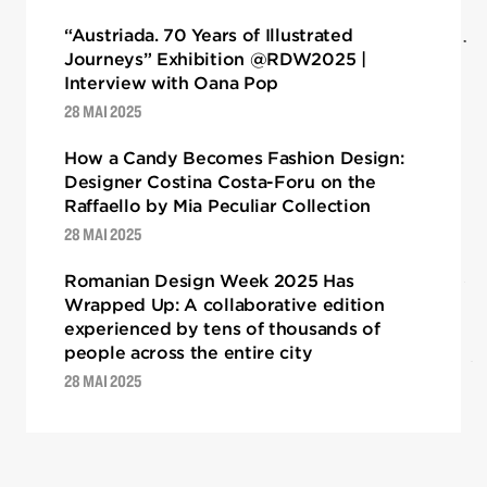
“Austriada. 70 Years of Illustrated
Journeys” Exhibition @RDW2025 |
Interview with Oana Pop
28 MAI 2025
How a Candy Becomes Fashion Design:
Designer Costina Costa-Foru on the
Raffaello by Mia Peculiar Collection
28 MAI 2025
Romanian Design Week 2025 Has
Wrapped Up: A collaborative edition
experienced by tens of thousands of
people across the entire city
28 MAI 2025