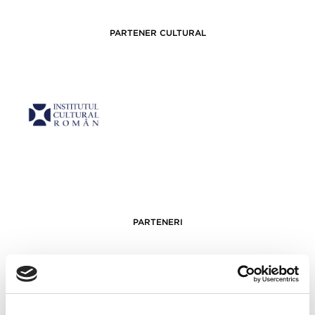
PARTENER CULTURAL
PARTENERI