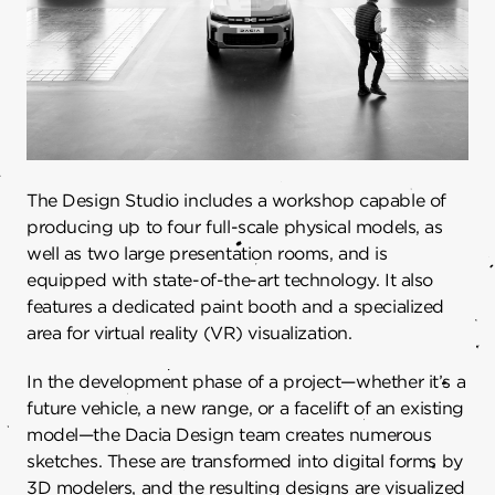
The Design Studio includes a workshop capable of
producing up to four full-scale physical models, as
well as two large presentation rooms, and is
equipped with state-of-the-art technology. It also
features a dedicated paint booth and a specialized
area for virtual reality (VR) visualization.
In the development phase of a project—whether it’s a
future vehicle, a new range, or a facelift of an existing
model—the Dacia Design team creates numerous
sketches. These are transformed into digital forms by
3D modelers, and the resulting designs are visualized