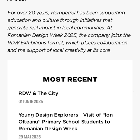
For over 20 years,
Rompetrol
has been supporting
education and culture through initiatives that
generate real impact in local communities. At
Romanian Design Week 2025, the company joins the
RDW Exhibitions format, which places collaboration
and the support of local creativity at its core.
MOST RECENT
RDW & The City
01 IUNIE 2025
Young Design Explorers – Visit of “Ion
Olteanu” Primary School Students to
Romanian Design Week
29 MAI 2025