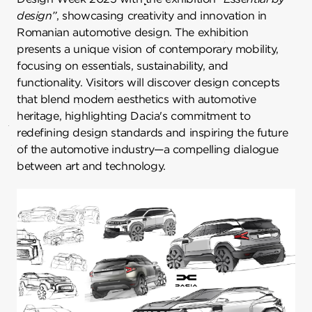
design”
, showcasing creativity and innovation in
Romanian automotive design. The exhibition
presents a unique vision of contemporary mobility,
focusing on essentials, sustainability, and
functionality. Visitors will discover design concepts
that blend modern aesthetics with automotive
heritage, highlighting Dacia's commitment to
redefining design standards and inspiring the future
of the automotive industry—a compelling dialogue
between art and technology.