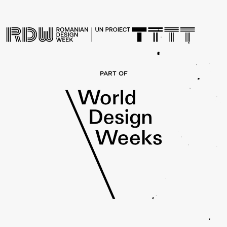
PART OF