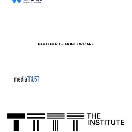
PARTENER DE MONITORIZARE