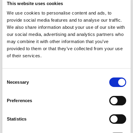
This website uses cookies
We use cookies to personalise content and ads, to
provide social media features and to analyse our traffic.
We also share information about your use of our site with
our social media, advertising and analytics partners who
may combine it with other information that you’ve
provided to them or that they’ve collected from your use
of their services.
Consent
Necessary
Selection
Preferences
Statistics