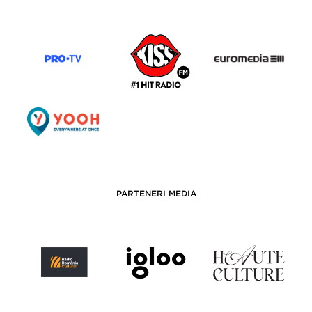
PARTENERI MEDIA