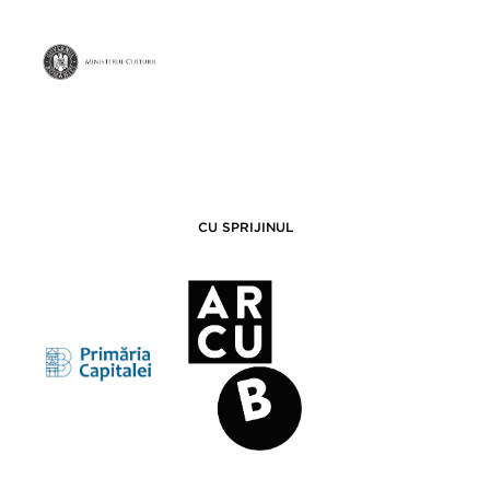
CU SPRIJINUL