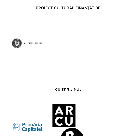
PROIECT CULTURAL FINANȚAT DE
CU SPRIJINUL