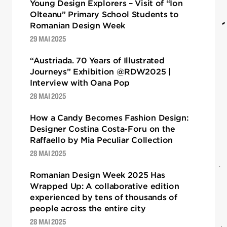
Young Design Explorers – Visit of “Ion
Olteanu” Primary School Students to
Romanian Design Week
29 MAI 2025
“Austriada. 70 Years of Illustrated
Journeys” Exhibition @RDW2025 |
Interview with Oana Pop
28 MAI 2025
How a Candy Becomes Fashion Design:
Designer Costina Costa-Foru on the
Raffaello by Mia Peculiar Collection
28 MAI 2025
Romanian Design Week 2025 Has
Wrapped Up: A collaborative edition
experienced by tens of thousands of
people across the entire city
28 MAI 2025