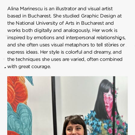
Alina Marinescu is an illustrator and visual artist
based in Bucharest. She studied Graphic Design at
the National University of Arts in Bucharest and
works both digitally and analogously. Her work is
inspired by emotions and interpersonal relationships,
and she often uses visual metaphors to tell stories or
express ideas. Her style is colorful and dreamy, and
the techniques she uses are varied, often combined
with great courage.