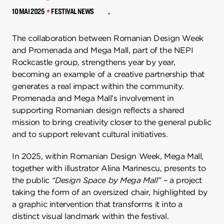
10 MAI 2025
FESTIVAL NEWS
The collaboration between Romanian Design Week
and Promenada and Mega Mall, part of the NEPI
Rockcastle group, strengthens year by year,
becoming an example of a creative partnership that
generates a real impact within the community.
Promenada and Mega Mall’s involvement in
supporting Romanian design reflects a shared
mission to bring creativity closer to the general public
and to support relevant cultural initiatives.
In 2025, within Romanian Design Week, Mega Mall,
together with illustrator Alina Marinescu, presents to
the public
“Design Space by Mega Mall”
– a project
taking the form of an oversized chair, highlighted by
a graphic intervention that transforms it into a
distinct visual landmark within the festival.