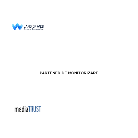
PARTENER DE MONITORIZARE