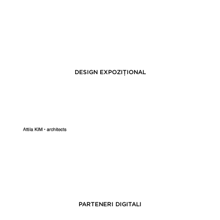
DESIGN EXPOZIȚIONAL
PARTENERI DIGITALI