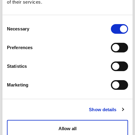
of their services.
Consent
Necessary
Selection
Preferences
Statistics
Marketing
Show details
Allow all