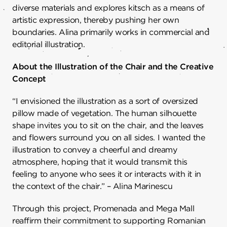
diverse materials and explores kitsch as a means of
artistic expression, thereby pushing her own
boundaries. Alina primarily works in commercial and
editorial illustration.
About the Illustration of the Chair and the Creative
Concept
“I envisioned the illustration as a sort of oversized
pillow made of vegetation. The human silhouette
shape invites you to sit on the chair, and the leaves
and flowers surround you on all sides. I wanted the
illustration to convey a cheerful and dreamy
atmosphere, hoping that it would transmit this
feeling to anyone who sees it or interacts with it in
the context of the chair.” – Alina Marinescu
Through this project, Promenada and Mega Mall
reaffirm their commitment to supporting Romanian