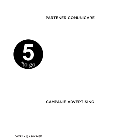
PARTENER COMUNICARE
CAMPANIE ADVERTISING