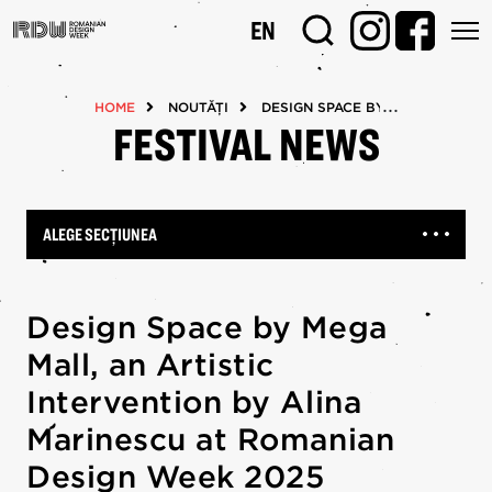
Mergi
EN
la
conţinutul
principal
HOME
NOUTĂȚI
DESIGN SPACE BY MEGA MALL, A
FESTIVAL NEWS
ALEGE SECȚIUNEA
Design Space by Mega
Mall, an Artistic
Intervention by Alina
Marinescu at Romanian
Design Week 2025