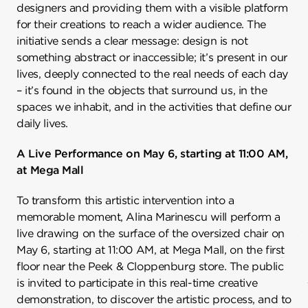
designers and providing them with a visible platform
for their creations to reach a wider audience. The
initiative sends a clear message: design is not
something abstract or inaccessible; it’s present in our
lives, deeply connected to the real needs of each day
– it’s found in the objects that surround us, in the
spaces we inhabit, and in the activities that define our
daily lives.
A Live Performance on May 6, starting at 11:00 AM,
at Mega Mall
To transform this artistic intervention into a
memorable moment, Alina Marinescu will perform a
live drawing on the surface of the oversized chair on
May 6, starting at 11:00 AM, at Mega Mall, on the first
floor near the Peek & Cloppenburg store. The public
is invited to participate in this real-time creative
demonstration, to discover the artistic process, and to