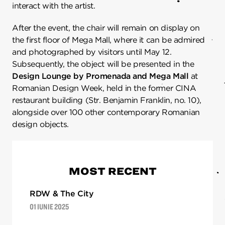
interact with the artist.
After the event, the chair will remain on display on
the first floor of Mega Mall, where it can be admired
and photographed by visitors until May 12.
Subsequently, the object will be presented in the
Design Lounge by Promenada and Mega Mall
at
Romanian Design Week, held in the former CINA
restaurant building (Str. Benjamin Franklin, no. 10),
alongside over 100 other contemporary Romanian
design objects.
MOST RECENT
RDW & The City
01 IUNIE 2025