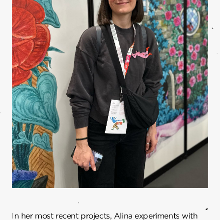
In her most recent projects, Alina experiments with