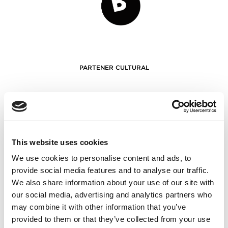
PARTENER CULTURAL
This website uses cookies
We use cookies to personalise content and ads, to
provide social media features and to analyse our traffic.
We also share information about your use of our site with
our social media, advertising and analytics partners who
PARTENERI
may combine it with other information that you’ve
provided to them or that they’ve collected from your use