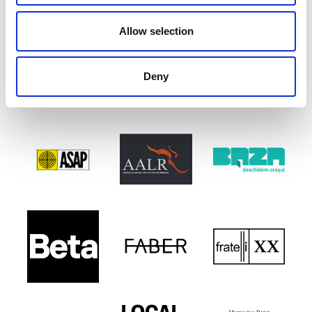
Allow selection
Deny
PARTENERI EXPOZIȚIONALI