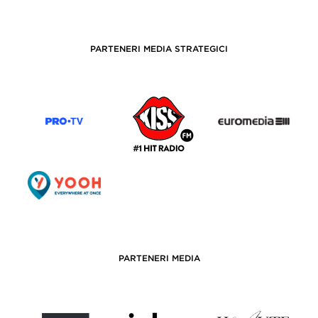
PARTENERI MEDIA STRATEGICI
PARTENERI MEDIA