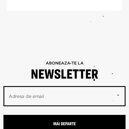
ABONEAZA-TE LA
NEWSLETTER
Adresa de email