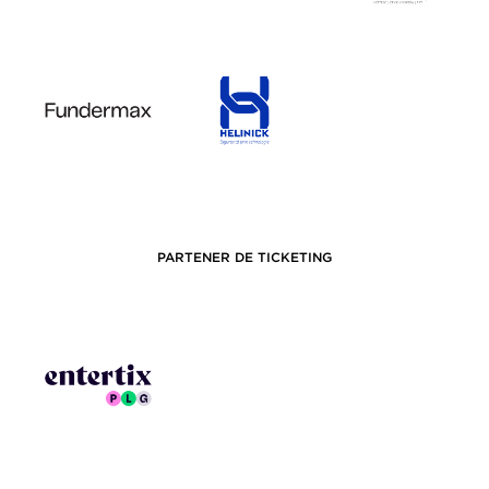
PARTENER DE TICKETING