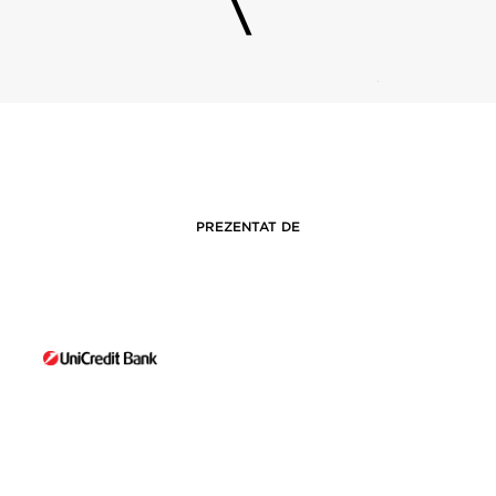
PREZENTAT DE