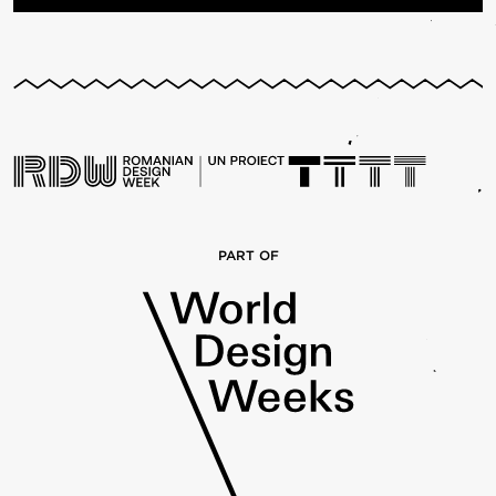
PART OF