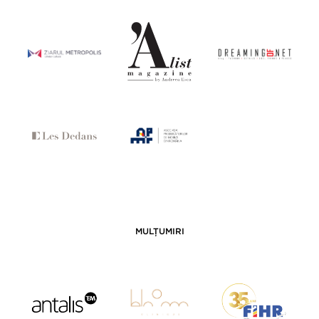
MULȚUMIRI