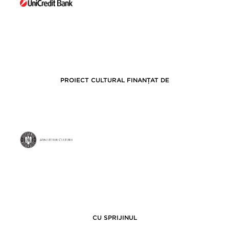
PROIECT CULTURAL FINANȚAT DE
CU SPRIJINUL