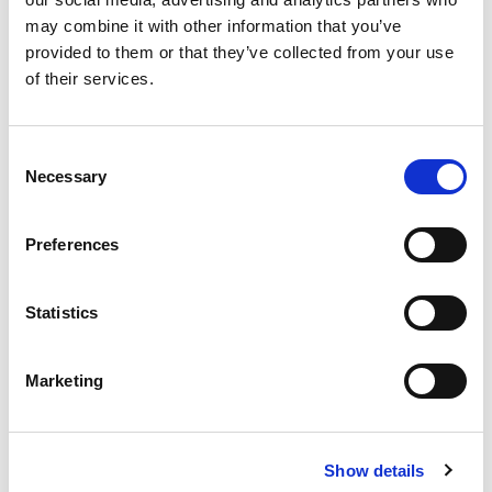
may combine it with other information that you’ve
provided to them or that they’ve collected from your use
of their services.
Consent
Necessary
Selection
Preferences
Statistics
Marketing
Show details