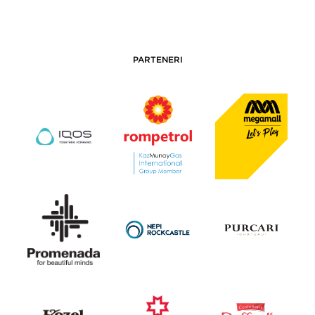
PARTENERI