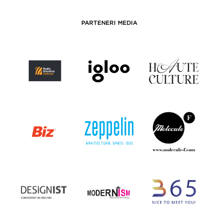
PARTENERI MEDIA