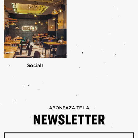
Social1
ABONEAZA-TE LA
NEWSLETTER