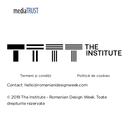
Termeni și condiții
Politică de cookies
Contact:
hello@romaniandesignweek.com
©
2019
The Institute - Romanian Design Week. Toate
drepturile rezervate