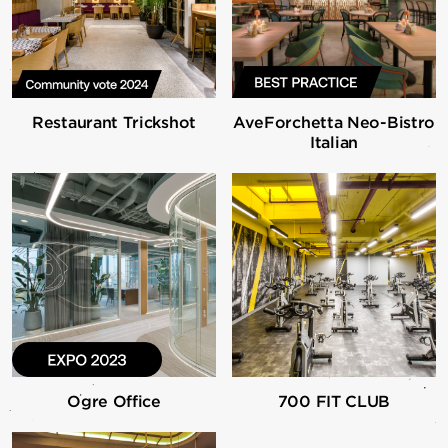
Restaurant Trickshot
AveForchetta Neo-Bistro
Italian
Ogre Office
700 FIT CLUB