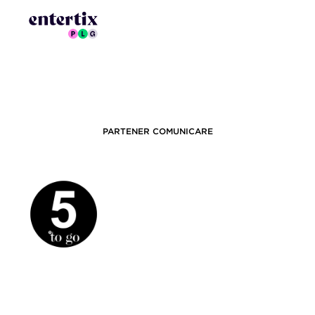
PARTENER COMUNICARE