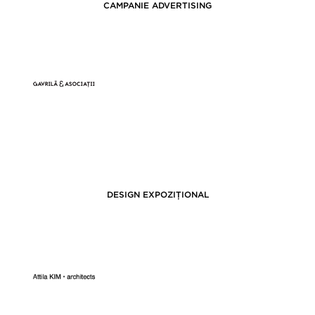
CAMPANIE ADVERTISING
DESIGN EXPOZIȚIONAL