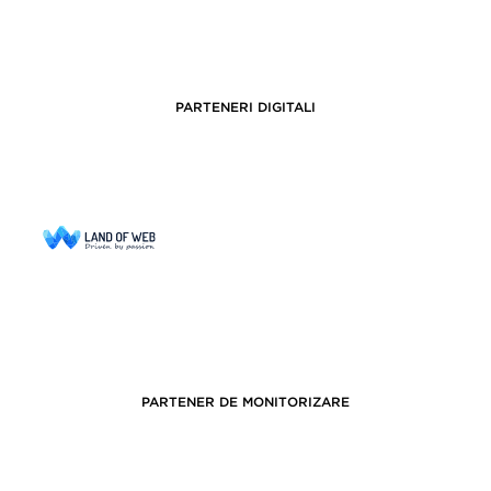
PARTENERI DIGITALI
PARTENER DE MONITORIZARE