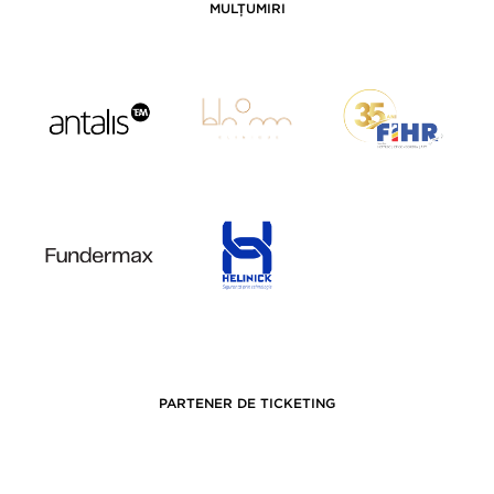
MULȚUMIRI
PARTENER DE TICKETING