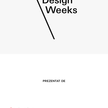
PREZENTAT DE