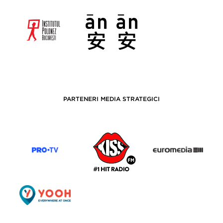
PARTENERI MEDIA STRATEGICI