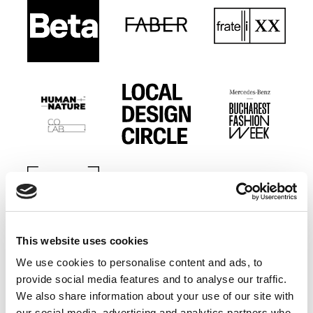
This website uses cookies
We use cookies to personalise content and ads, to
provide social media features and to analyse our traffic.
We also share information about your use of our site with
our social media, advertising and analytics partners who