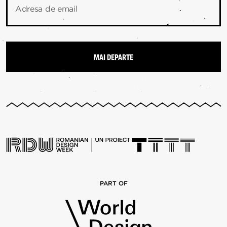
Adresa de email
PART OF