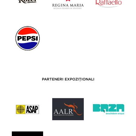
PARTENERI EXPOZIȚIONALI