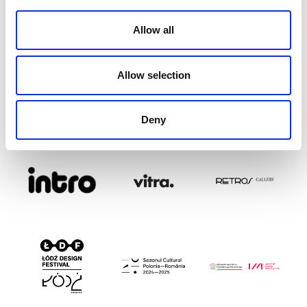
Allow all
Allow selection
Deny