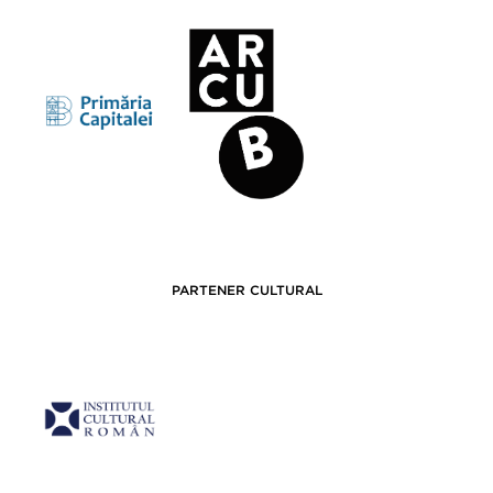
PARTENER CULTURAL