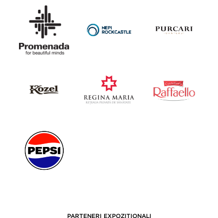
PARTENERI EXPOZIȚIONALI