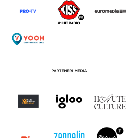
PARTENERI MEDIA