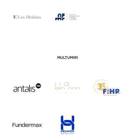
MULȚUMIRI