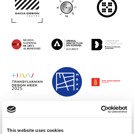
This website uses cookies