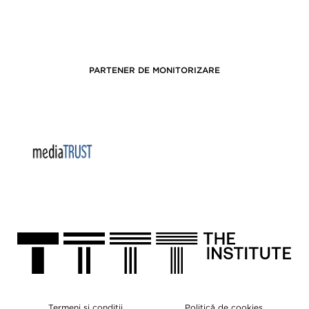
PARTENER DE MONITORIZARE
Termeni și condiții
Politică de cookies