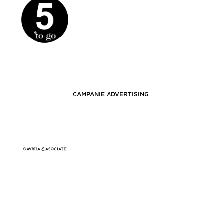
CAMPANIE ADVERTISING