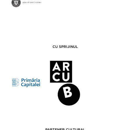
CU SPRIJINUL
PARTENER CULTURAL