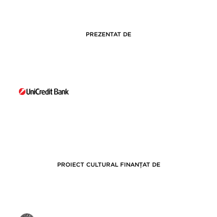
PREZENTAT DE
PROIECT CULTURAL FINANȚAT DE