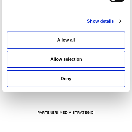
Show details
Allow all
Allow selection
Deny
PARTENERI MEDIA STRATEGICI