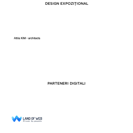
DESIGN EXPOZIȚIONAL
PARTENERI DIGITALI