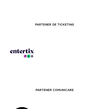
PARTENER DE TICKETING
PARTENER COMUNICARE