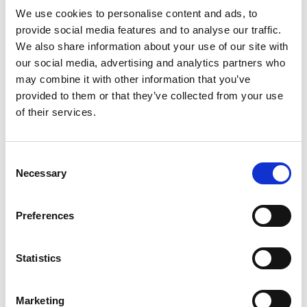
We use cookies to personalise content and ads, to
provide social media features and to analyse our traffic.
We also share information about your use of our site with
our social media, advertising and analytics partners who
may combine it with other information that you’ve
provided to them or that they’ve collected from your use
of their services.
Consent
Necessary
Selection
Preferences
Statistics
Marketing