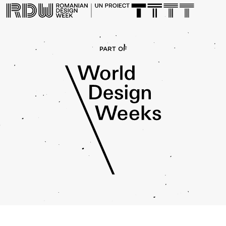
PART OF