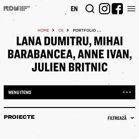
Mergi
EN
la
conţinutul
principal
HOME
CE
PORTFOLIOS
LANA DUMITRU, MIHAI
BARABANCEA, ANNE IVAN,
JULIEN BRITNIC
MENU ITEMS
PROIECTE
FILTREAZĂ