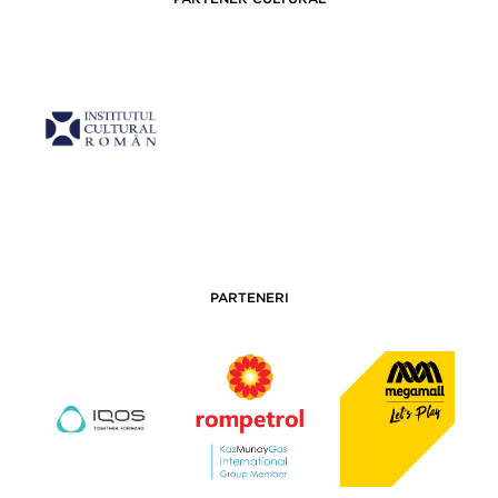
PARTENERI