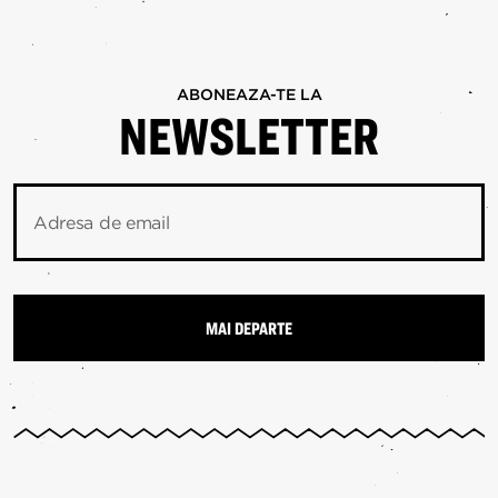
ABONEAZA-TE LA
NEWSLETTER
Adresa de email