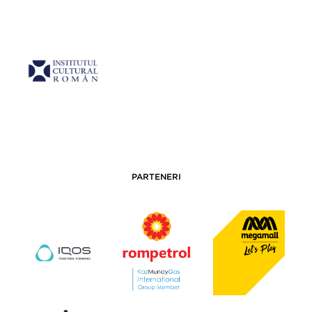
PARTENERI