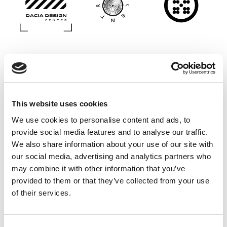
This website uses cookies
We use cookies to personalise content and ads, to
provide social media features and to analyse our traffic.
We also share information about your use of our site with
our social media, advertising and analytics partners who
may combine it with other information that you’ve
provided to them or that they’ve collected from your use
of their services.