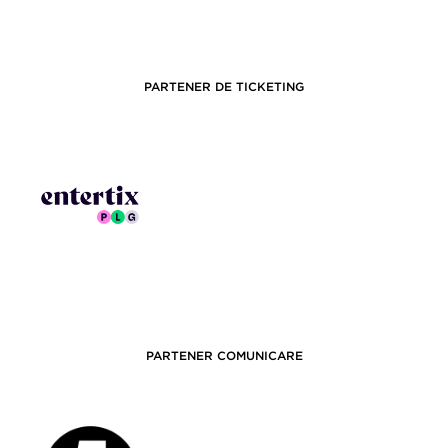
PARTENER DE TICKETING
PARTENER COMUNICARE