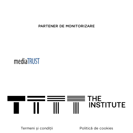
PARTENER DE MONITORIZARE
Termeni și condiții
Politică de cookies