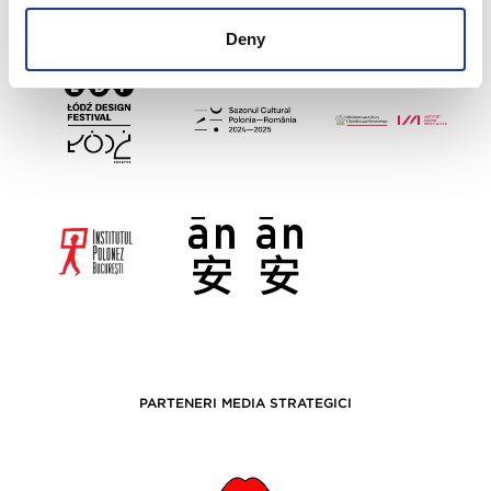
Deny
PARTENERI MEDIA STRATEGICI