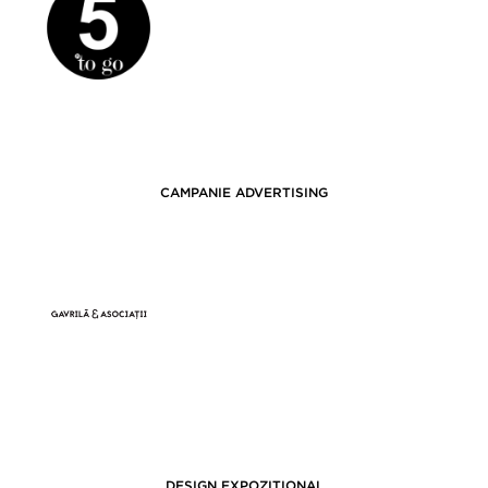
CAMPANIE ADVERTISING
DESIGN EXPOZIȚIONAL