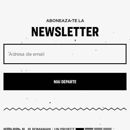
ABONEAZA-TE LA
NEWSLETTER
Adresa de email