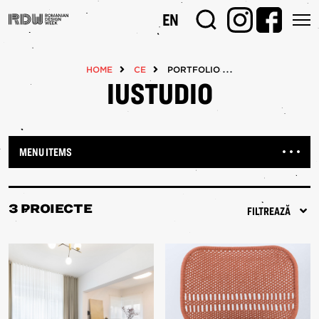
Mergi
EN
la
conţinutul
principal
HOME
CE
PORTFOLIOS
IUSTUDIO
MENU ITEMS
3 PROIECTE
FILTREAZĂ