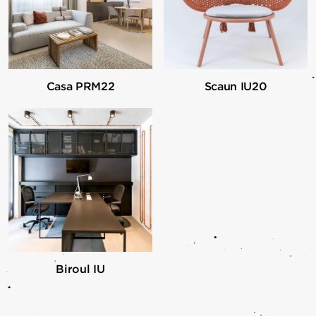
Casa PRM22
Scaun IU20
Biroul IU