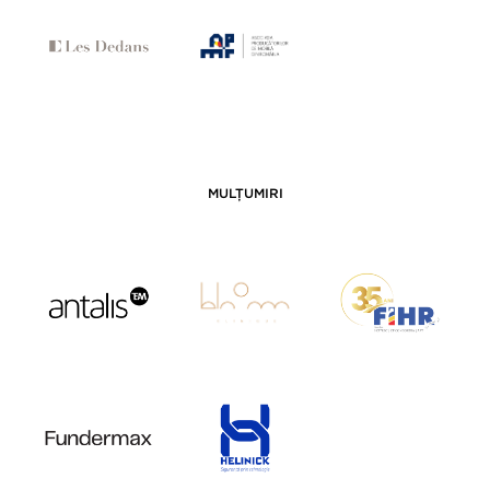
MULȚUMIRI