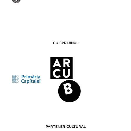
CU SPRIJINUL
PARTENER CULTURAL