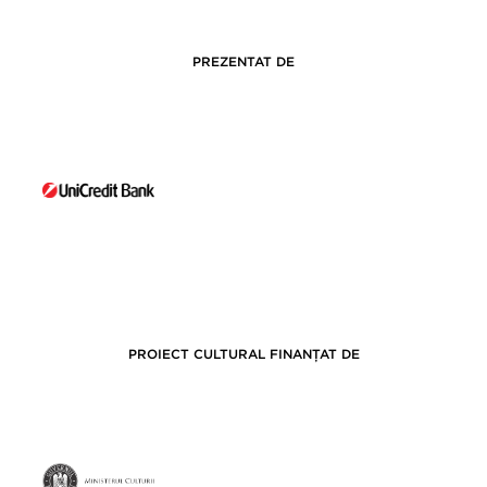
PREZENTAT DE
PROIECT CULTURAL FINANȚAT DE