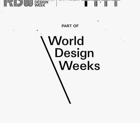
PART OF