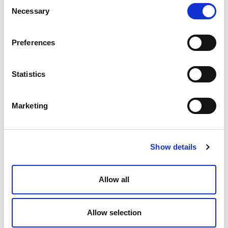
Consent
Necessary
Selection
Preferences
Statistics
Marketing
Show details
Allow all
Allow selection