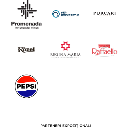
PARTENERI EXPOZIȚIONALI