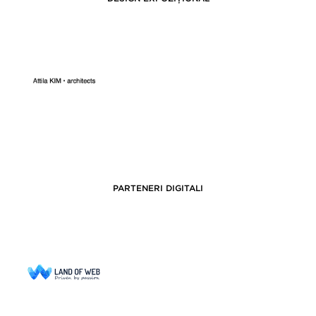
PARTENERI DIGITALI