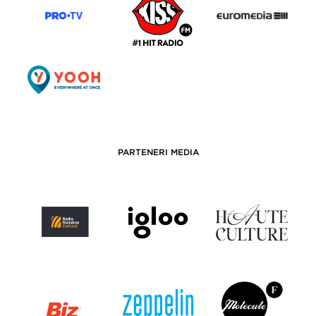
PARTENERI MEDIA