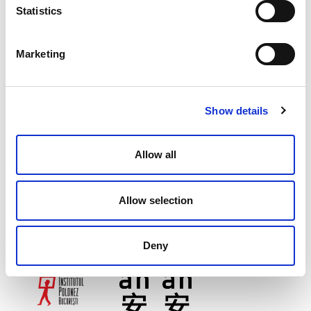
Statistics
Marketing
Show details
Allow all
Allow selection
Deny