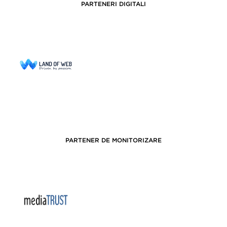
PARTENERI DIGITALI
PARTENER DE MONITORIZARE