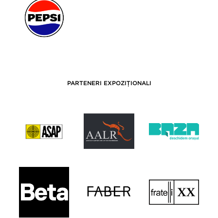
PARTENERI EXPOZIȚIONALI