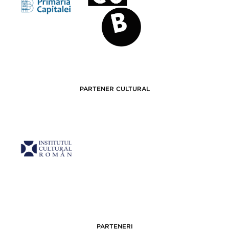
PARTENER CULTURAL
PARTENERI