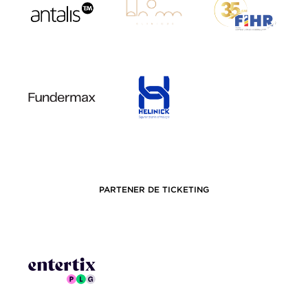
PARTENER DE TICKETING