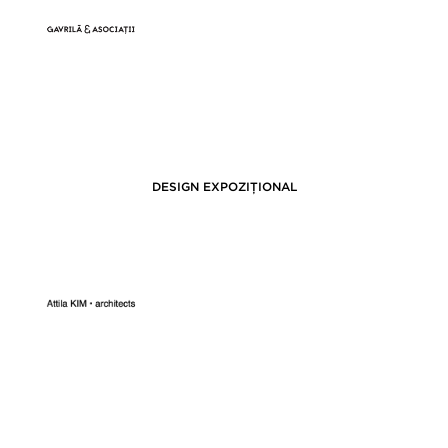
DESIGN EXPOZIȚIONAL