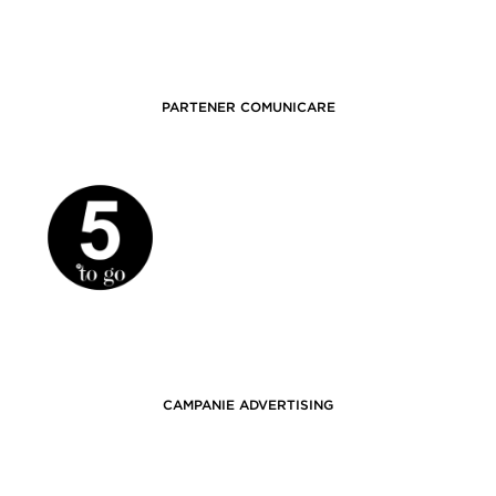
PARTENER COMUNICARE
CAMPANIE ADVERTISING