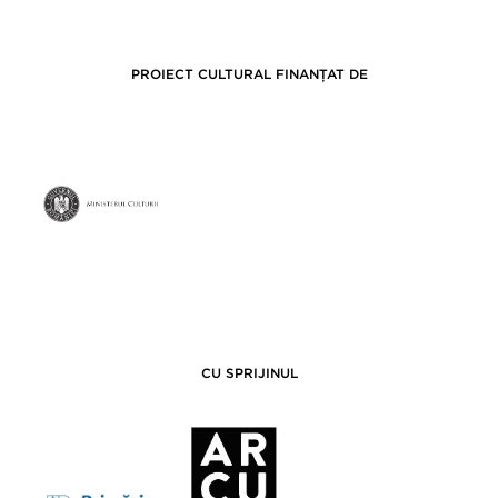
PROIECT CULTURAL FINANȚAT DE
CU SPRIJINUL