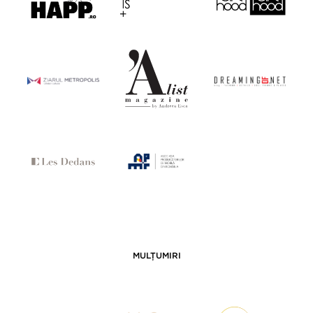
MULȚUMIRI