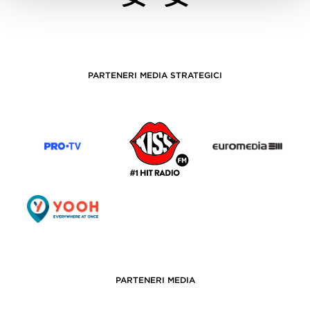
PARTENERI MEDIA STRATEGICI
PARTENERI MEDIA