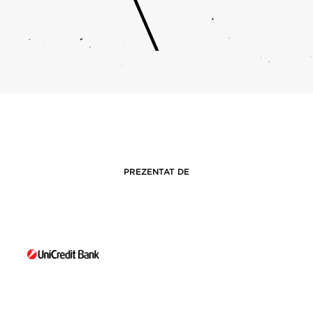
PREZENTAT DE