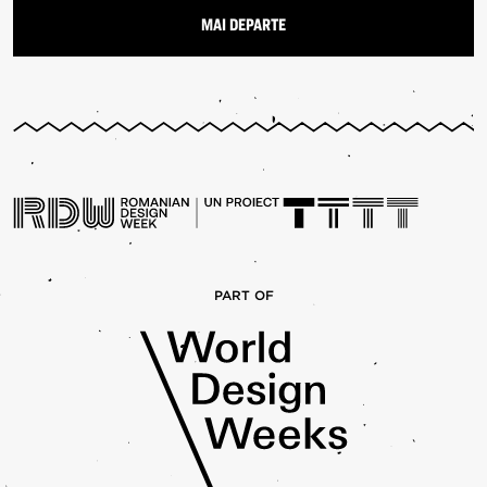
PART OF