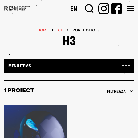
Mergi
EN
la
conţinutul
principal
HOME
CE
PORTFOLIOS
H3
MENU ITEMS
1 PROIECT
FILTREAZĂ