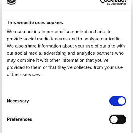
This website uses cookies
We use cookies to personalise content and ads, to
provide social media features and to analyse our traffic.
We also share information about your use of our site with
our social media, advertising and analytics partners who
may combine it with other information that you’ve
provided to them or that they’ve collected from your use
of their services.
Consent
Necessary
Selection
Preferences