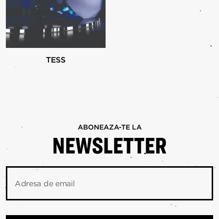
TESS
ABONEAZA-TE LA
NEWSLETTER
Adresa de email