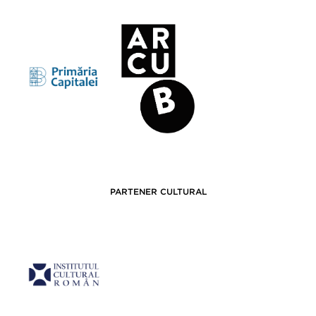
PARTENER CULTURAL