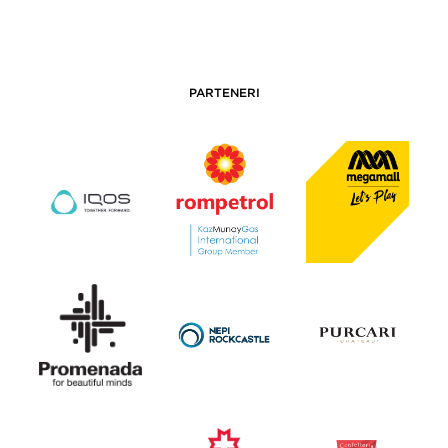
PARTENERI