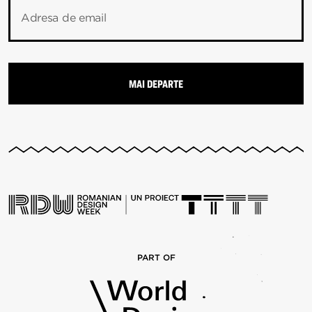
Adresa de email
PART OF