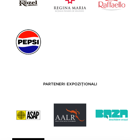
PARTENERI EXPOZIȚIONALI