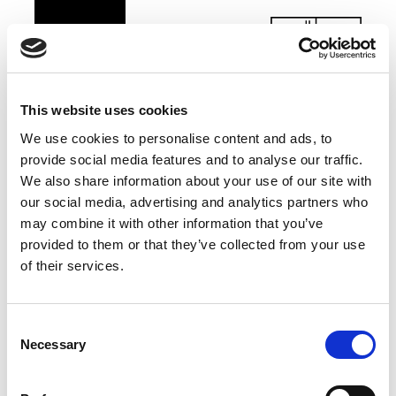
This website uses cookies
We use cookies to personalise content and ads, to
provide social media features and to analyse our traffic.
We also share information about your use of our site with
our social media, advertising and analytics partners who
may combine it with other information that you’ve
provided to them or that they’ve collected from your use
of their services.
Consent
Necessary
Selection